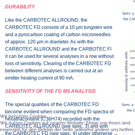
DURABILITY
Spec. 3:
the CA
Like the CARBOTEC ALLROUND, the
CARBOTEC FD consists of a 10 µm tungsten wire
and a pyrocarbon coating of carbon microneedles
of approx. 120 µm in diameter. As with the
CARBOTEC ALLROUND and the CARBOTEC Fl
it can be used for several analyses in a row without
loss of sensitivity. Clearing of the CARBOTEC FD
between different analyses is carried out at an
emitter heating current of 90 mA.
SENSITIVITY OF THE FD MS ANALYSIS
The special qualities of the CARBOTEC FD
Spec. 4:
the 
become evident when comparing the FD spectra of
Wir benutzen Cookies
hexatriacontane (C36H74) recorded with the
Wir nutzen Cookies auf unserer Website. Einige von ihnen sind
CARBOTEC ALLROUND (see spec. 3) and with
essenziell für den Betrieb der Seite, während andere uns helfen,
the CARBOTEC FD (see spec. 4) under otherwise