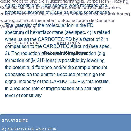
diese Website und die Nutzererfahrung zu verbessern (Tracking
equal conditions. Both spectra were recorded at a
Cookies). Sie können selbst entscheiden, ob Sie die Cookies
potential difference of 12 kV as single scan spectra.
zulassen möchten. Bitte beachten Sie, dass bei einer Ablehnung
womöglich nicht mehr alle Funktionalitäten der Seite zur
The intensity of the molecular ion in the FD
Verfügung stehen.
spectrum of hexatriacontane (see spec. 4) is raised
when using the CARBOTEC FD by a factor of 2 in
AKZEPTIEREN
ABLEHNEN
comparison to the CARBOTEC Allround (see spec.
Weitere Informationen
3). The reduction of the rate of fragmentation (e.g.
formation of (M-2H) ions) is possible by lowering
the potential difference and/or the sample amount
deposited on the emitter. Because of the high ion
signal intensity of the CARBOTEC FD, this results
in a reduced rate of fragmentation at a still high
level of sensitivity.
STARTSEITE
A) CHEMISCHE ANALYTIK