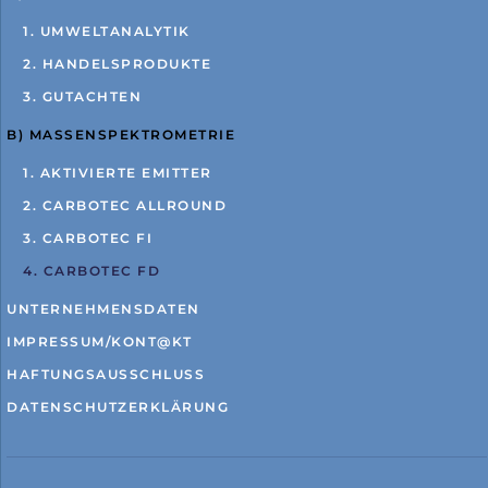
1. UMWELTANALYTIK
2. HANDELSPRODUKTE
3. GUTACHTEN
B) MASSENSPEKTROMETRIE
1. AKTIVIERTE EMITTER
2. CARBOTEC ALLROUND
3. CARBOTEC FI
4. CARBOTEC FD
UNTERNEHMENSDATEN
IMPRESSUM/KONT@KT
HAFTUNGSAUSSCHLUSS
DATENSCHUTZERKLÄRUNG