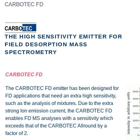
CARBOTEC FD
Zum Hauptinhalt springen
THE HIGH SENSITIVITY EMITTER FOR
FIELD DESORPTION MASS
SPECTROMETRY
CARBOTEC FD
The CARBOTEC FD emitter has been designed for
FD applications that need an extra high sensitivity,
such as the analysis of mixtures. Due to the extra
strong Ion emission current, the CARBOTEC FD
enables FD MS analyses with a sensitivity which
exceeds that of the CARBOTEC Allround by a
factor of 2.